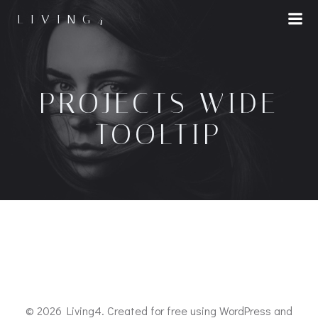
LIVING4
PROJECTS WIDE
TOOLTIP
© 2026 Living4. Created for free using WordPress and