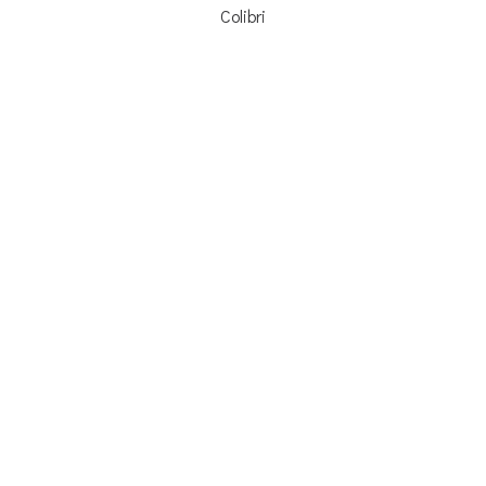
Colibri