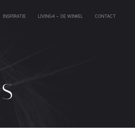
INSPIRATIE
LIVING4 – DE WINKEL
CONTACT
ES