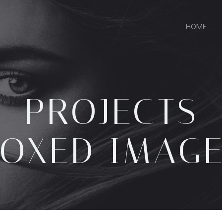
HOME
PROJECTS
OXED IMAG