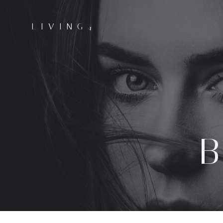
LIVING4
B