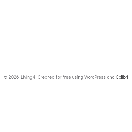
© 2026 Living4. Created for free using WordPress and
Colibri