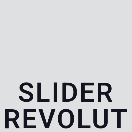
SLIDER
REVOLUT