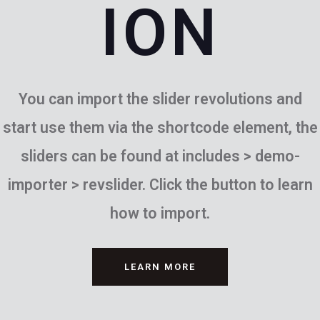
ION
You can import the slider revolutions and
start use them via the shortcode element, the
sliders can be found at includes > demo-
importer > revslider. Click the button to learn
how to import.
LEARN MORE