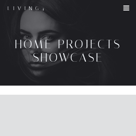
LIVING4
HOME PROJECTS
SHOWCASE