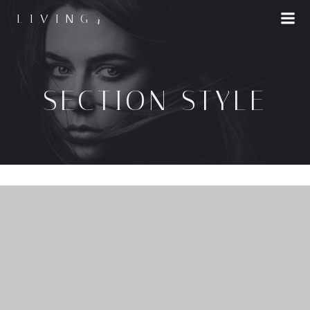
LIVING4
SECTION STYLE