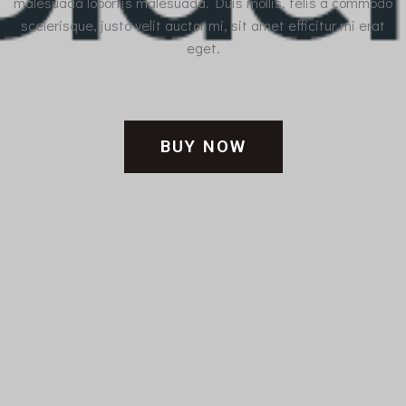
malesuada lobortis malesuada. Duis mollis, felis a commodo
scelerisque, justo velit auctor mi, sit amet efficitur mi erat
eget.
BUY NOW