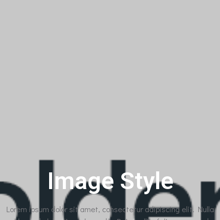
Image Style
Lorem ipsum dolor sit amet, consectetur adipiscing elit. Nulla