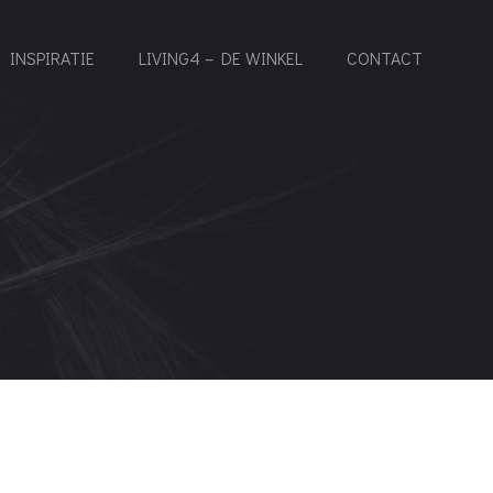
INSPIRATIE
LIVING4 – DE WINKEL
CONTACT