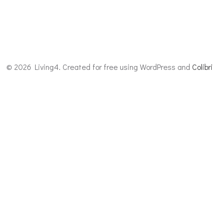
© 2026 Living4. Created for free using WordPress and
Colibri