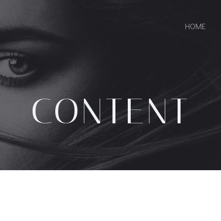
HOME
CONTENT