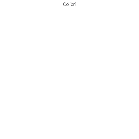
Colibri