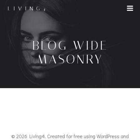
LIVING4
BLOG WIDE
MASONRY
© 2026 Living4. Created for free using WordPress and