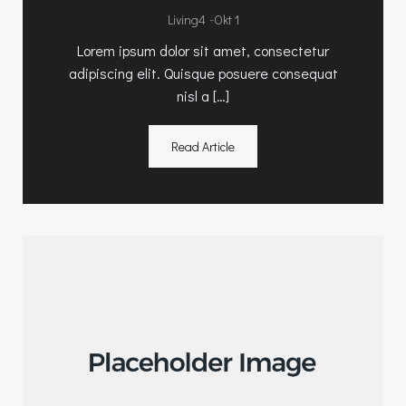
-
Living4
Okt 1
Lorem ipsum dolor sit amet, consectetur
adipiscing elit. Quisque posuere consequat
nisl a […]
Read Article