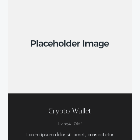
Crypto Wallet
-
Living4
Okt 1
Lorem ipsum dolor sit amet, consectetur