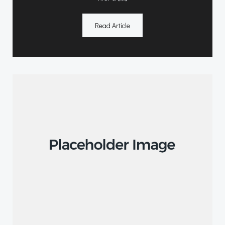
Read Article