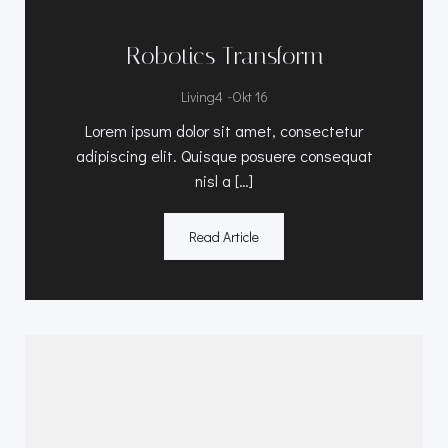
Robotics Transform
-
Living4
Okt 16
Lorem ipsum dolor sit amet, consectetur
adipiscing elit. Quisque posuere consequat
nisl a […]
Read Article