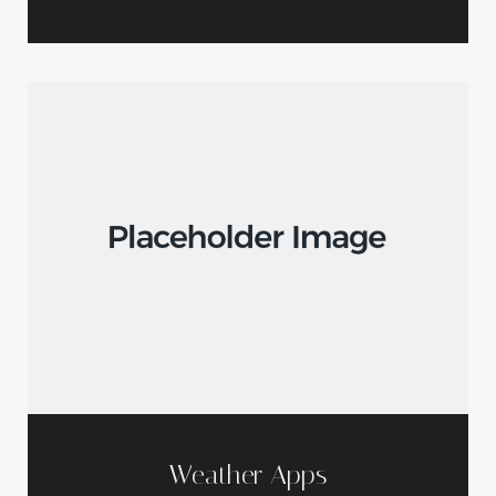
Weather Apps