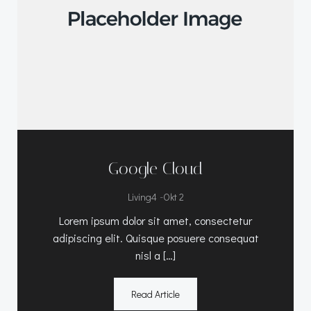
Google Cloud
-
Living4
Okt 2
Lorem ipsum dolor sit amet, consectetur
adipiscing elit. Quisque posuere consequat
nisl a […]
Read Article