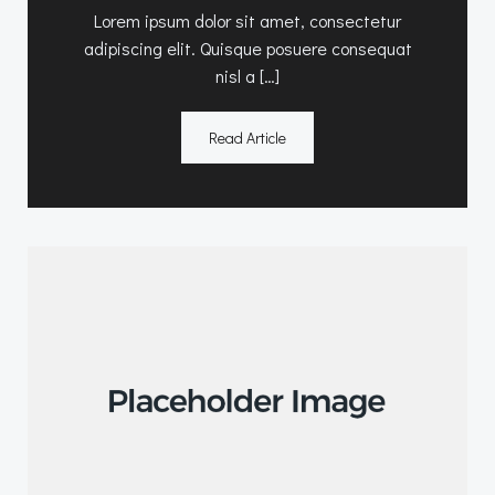
Lorem ipsum dolor sit amet, consectetur
adipiscing elit. Quisque posuere consequat
nisl a […]
Read Article