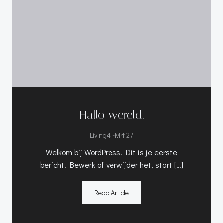
Hallo wereld.
-
Living4
Mrt 27
Welkom bij WordPress. Dit is je eerste
bericht. Bewerk of verwijder het, start […]
Read Article