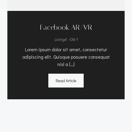
Facebook AR/VR
-
Living4
Okt 1
Lorem ipsum dolor sit amet, consectetur
adipiscing elit. Quisque posuere consequat
nisl a […]
Read Article