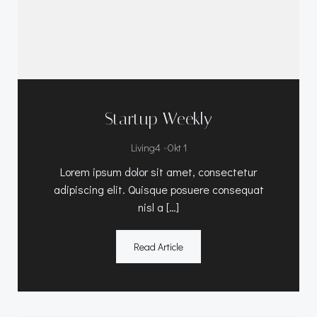
Startup Weekly
-
Living4
Okt 1
Lorem ipsum dolor sit amet, consectetur
adipiscing elit. Quisque posuere consequat
nisl a […]
Read Article