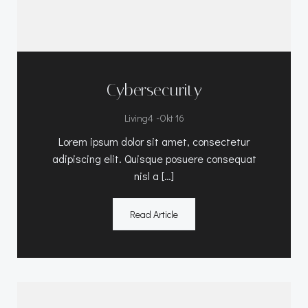
Cybersecurity
-
Living4
Okt 16
Lorem ipsum dolor sit amet, consectetur
adipiscing elit. Quisque posuere consequat
nisl a […]
Read Article