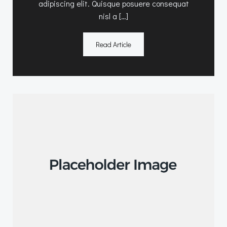
adipiscing elit. Quisque posuere consequat
nisl a […]
Read Article