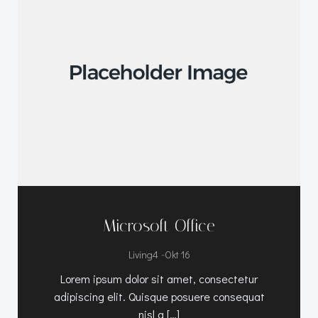
Microsoft Office
-
Living4
Okt 16
Lorem ipsum dolor sit amet, consectetur
adipiscing elit. Quisque posuere consequat
nisl a […]