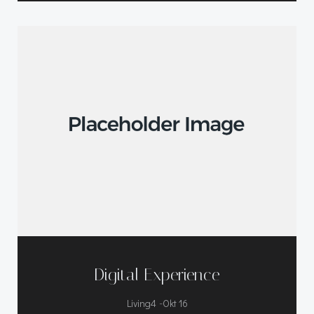
Digital Experience
-
Living4
Okt 16