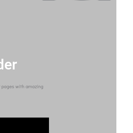
der
ur pages with amazing