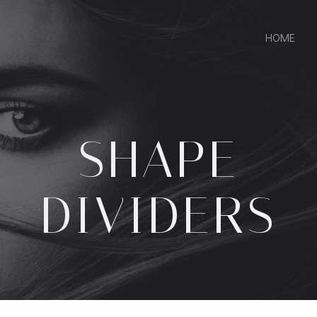
HOME
SHAPE
DIVIDERS