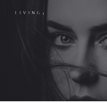
LIVING4