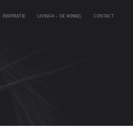
INSPIRATIE
LIVING4 – DE WINKEL
CONTACT