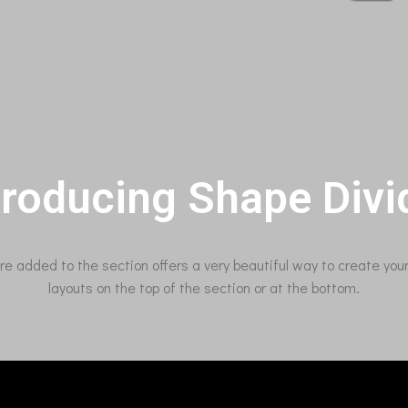
troducing Shape Divi
ure added to the section offers a very beautiful way to create yo
layouts on the top of the section or at the bottom.